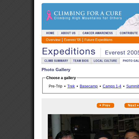
Overview
Everest '05
Future Expeditions
Photo Gallery
Choose a gallery
Pre-Trip •
Trek
•
Basecamp
•
Camps 1-4
•
Summit