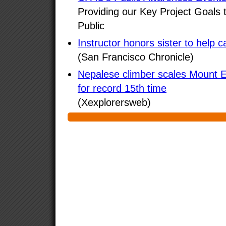
Providing our Key Project Goals 
Public
Instructor honors sister to help c
(San Francisco Chronicle)
Nepalese climber scales Mount 
for record 15th time
(Xexplorersweb)