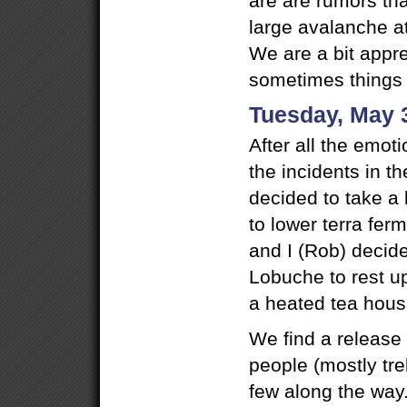
are are rumors th
large avalanche 
We are a bit appr
sometimes things 
Tuesday, May 
After all the emot
the incidents in th
decided to take a
to lower terra fer
and I (Rob) decid
Lobuche to rest u
a heated tea hous
We find a release
people (mostly tre
few along the way