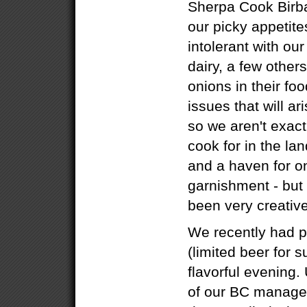
Sherpa Cook Birba
our picky appetite
intolerant with ou
dairy, a few others
onions in their fo
issues that will ar
so we aren't exact
cook for in the lan
and a haven for on
garnishment - but 
been very creative
We recently had p
(limited beer for s
flavorful evening.
of our BC manage