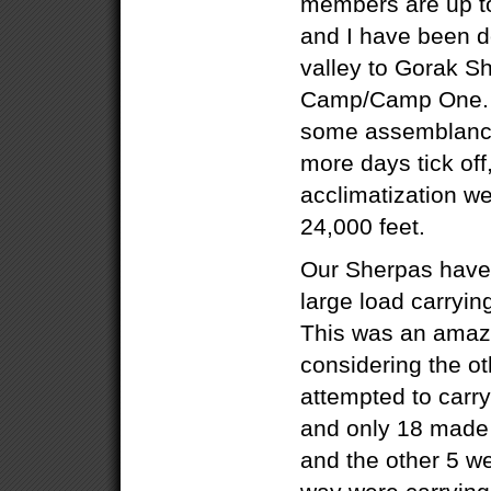
members are up t
and I have been d
valley to Gorak S
Camp/Camp One. W
some assemblance 
more days tick off,
acclimatization w
24,000 feet.
Our Sherpas have 
large load carryin
This was an amazi
considering the o
attempted to carr
and only 18 made 
and the other 5 w