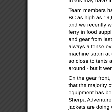
treats may have to
Team members hav
BC as high as 19,
and we recently w
ferry in food supp
and gear from last
always a tense ev
machine strain at 
so close to tents 
around - but it wen
On the gear front,
that the majority 
equipment has bee
Sherpa Adventure
jackets are doing