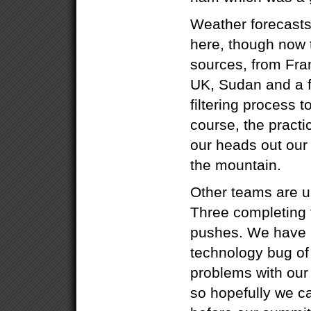
Weather forecasts
here, though now
sources, from Fra
UK, Sudan and a f
filtering process t
course, the practi
our heads out our 
the mountain.
Other teams are 
Three completing 
pushes. We have b
technology bug of
problems with our
so hopefully we ca