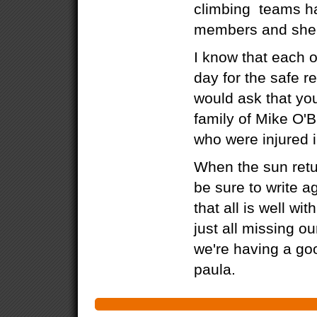
climbing teams ha
members and sher
I know that each o
day for the safe re
would ask that you
family of Mike O'B
who were injured i
When the sun retu
be sure to write a
that all is well wi
just all missing ou
we're having a goo
paula.