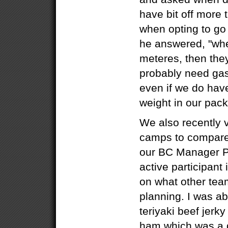
have bit off more
when opting to go f
he answered, "whe
meteres, then th
probably need gas..
even if we do have
weight in our pack
We also recently 
camps to compare
our BC Manager P
active participant
on what other tea
planning. I was a
teriyaki beef jerk
ham which was a g