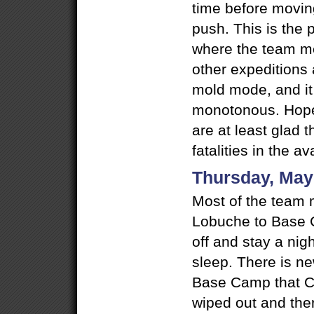
time before movin
push. This is the p
where the team m
other expeditions 
mold mode, and it 
monotonous. Hopef
are at least glad 
fatalities in the a
Thursday, May
Most of the team 
Lobuche to Base C
off and stay a nig
sleep. There is ne
Base Camp that 
wiped out and there