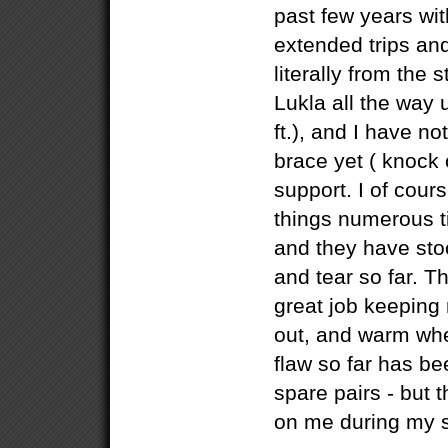
past few years wi
extended trips a
literally from the s
Lukla all the way
ft.), and I have n
brace yet ( knock 
support. I of cou
things numerous t
and they have sto
and tear so far. T
great job keeping
out, and warm whe
flaw so far has bee
spare pairs - but t
on me during my 