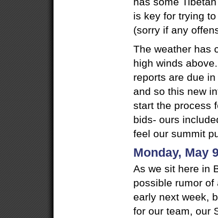
has some Tibetan g
is key for trying 
(sorry if any offe
The weather has c
high winds above
reports are due in
and so this new i
start the process
bids- ours includ
feel our summit pus
Monday, May 9
As we sit here in 
possible rumor of 
early next week, bu
for our team, our S