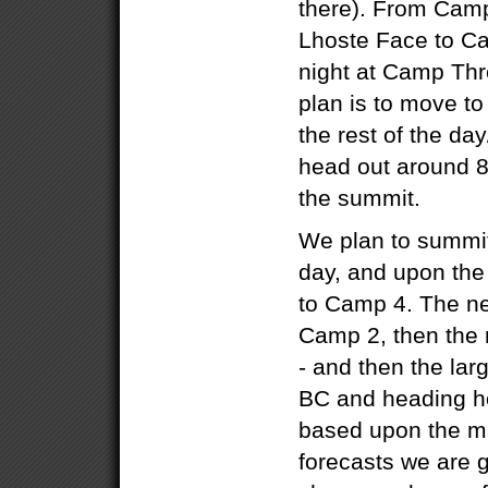
there). From Cam
Lhoste Face to C
night at Camp Thr
plan is to move t
the rest of the da
head out around 8
the summit.
We plan to summit
day, and upon the
to Camp 4. The ne
Camp 2, then the
- and then the lar
BC and heading ho
based upon the ma
forecasts we are g