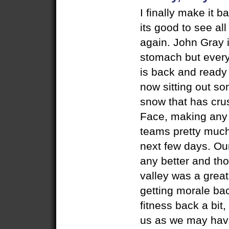
I finally make it
its good to see a
again. John Gray is
stomach but every
is back and ready 
now sitting out s
snow that has cru
Face, making any 
teams pretty much
next few days. Our
any better and tho
valley was a great
getting morale ba
fitness back a bit
us as we may have