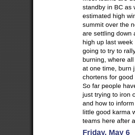
standby in BC as 
estimated high wi
summit over the n
are settling down a
high up last week
going to try to ral
burning, where all
at one time, burn j
chortens for good 
So far people hav
just trying to iron
and how to inform
little good karma w
teams here after a
Friday, May 6