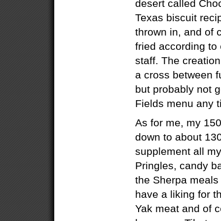
desert called Ch
Texas biscuit reci
thrown in, and of
fried according to
staff. The creatio
a cross between f
but probably not g
Fields menu any t
As for me, my 15
down to about 130
supplement all my
Pringles, candy b
the Sherpa meals th
have a liking for 
Yak meat and of c