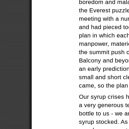
boredom and malais
the Everest puzzl
meeting with a nu
and had pieced to
plan in which eac
manpower, materie
the summit push o
Balcony and beyo
an early predictio
small and short cl
came, so the pla
Our syrup crises 
a very generous t
bottle to us - we 
syrup stocked. As