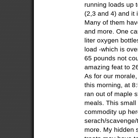
running loads up 
(2,3 and 4) and it
Many of them have
and more. One carr
liter oxygen bottl
load -which is ove
65 pounds not cou
amazing feat to 26
As for our morale, 
this morning, at 8
ran out of maple s
meals. This small 
commodity up her
serach/scavenge/t
more. My hidden s