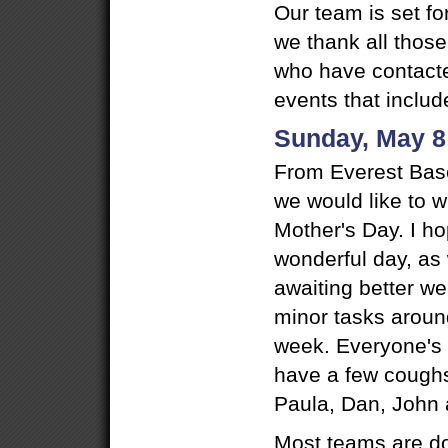
Our team is set f
we thank all those
who have contacte
events that includ
Sunday, May 8
From Everest Bas
we would like to 
Mother's Day. I h
wonderful day, as 
awaiting better w
minor tasks aroun
week. Everyone's h
have a few cough
Paula, Dan, John a
Most teams are do