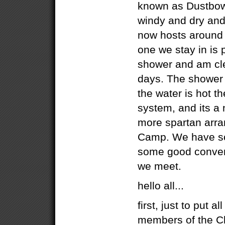
known as Dustbowlc
windy and dry and
now hosts around 
one we stay in is p
shower and am cle
days. The shower 
the water is hot th
system, and its a 
more spartan arr
Camp. We have s
some good convers
we meet.
hello all...
first, just to put al
members of the Cl