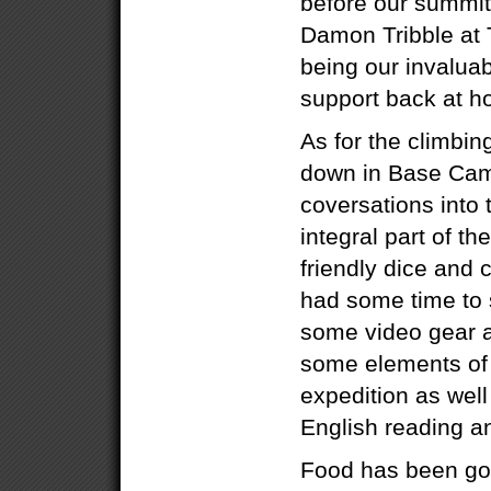
before our summit 
Damon Tribble at 
being our invalua
support back at h
As for the climbin
down in Base Camp
coversations into
integral part of th
friendly dice and
had some time to
some video gear 
some elements of 
expedition as well
English reading and
Food has been go