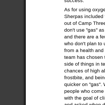
success.
As for using oxyg
Sherpas included 
out of Camp Three
don't use "gas" as
and there are a f
who don't plan to 
from a health and 
team has chosen t
side of things in 
chances of high al
frostbite, and bei
quicker on "gas".
people who come he
with the goal of c
and asked when do