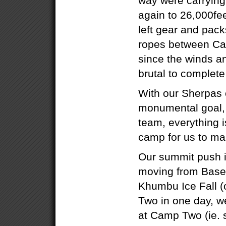
way were carrying
again to 26,000fe
left gear and packs
ropes between Ca
since the winds a
brutal to complete
With our Sherpas 
monumental goal, 
team, everything i
camp for us to ma
Our summit push 
moving from Base
Khumbu Ice Fall (
Two in one day, w
at Camp Two (ie. 