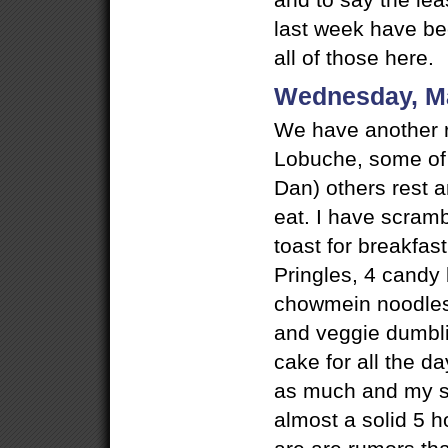
and to say the lea
last week have bee
all of those here.
Wednesday, M
We have another r
Lobuche, some of
Dan) others rest 
eat. I have scram
toast for breakfast
Pringles, 4 candy 
chowmein noodles,
and veggie dumbli
cake for all the d
as much and my s
almost a solid 5 h