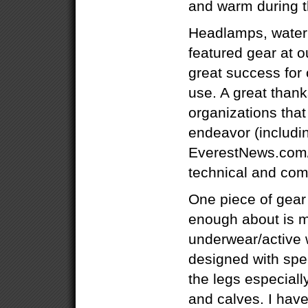
and warm during t
Headlamps, waterb
featured gear at 
great success for
use. A great thanks
organizations tha
endeavor (includi
EverestNews.com/
technical and com
One piece of gear
enough about is 
underwear/active 
designed with spe
the legs especiall
and calves. I have