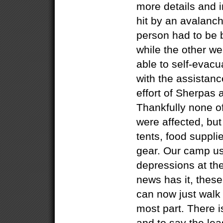
more details and
hit by an avalanch
person had to be b
while the other w
able to self-evacu
with the assistanc
effort of Sherpas 
Thankfully none 
were affected, but
tents, food suppl
gear. Our camp use
depressions at the 
news has it, these
can now just walk
most part. There i