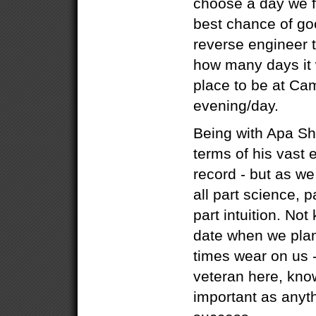
choose a day we fe
best chance of go
reverse engineer 
how many days it w
place to be at Ca
evening/day.
Being with Apa She
terms of his vast
record - but as we
all part science, p
part intuition. Not
date when we plan
times wear on us 
veteran here, know
important as anyth