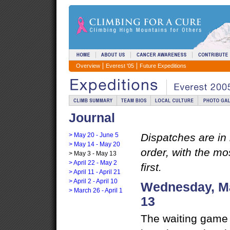
Overview
Everest '05
Future Expeditions
Journal
> May 20 - June 5
Dispatches are in
> May 14 - May 20
order, with the mo
> May 3 - May 13
> April 22 - May 2
first.
> April 11 - April 21
> April 2 - April 10
Wednesday, Ma
> March 26 - April 1
13
The waiting game 