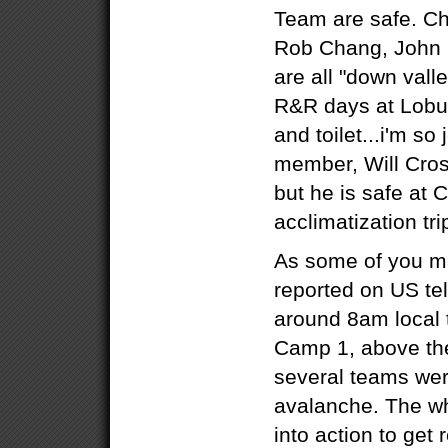
Team are safe. C
Rob Chang, John 
are all "down vall
R&R days at Lobu
and toilet...i'm so 
member, Will Cros
but he is safe at
acclimatization tr
As some of you m
reported on US tel
around 8am local 
Camp 1, above the 
several teams wer
avalanche. The w
into action to get