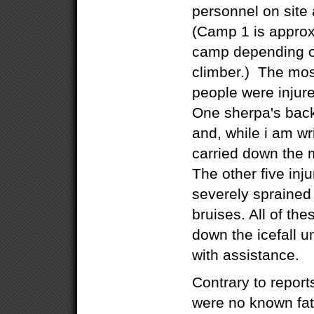
personnel on site
(Camp 1 is approx
camp depending on
climber.) The most
people were injur
One sherpa's back
and, while i am wri
carried down the 
The other five inj
severely sprained
bruises. All of th
down the icefall u
with assistance.
Contrary to report
were no known fatal